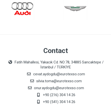
Contact
Fatih Mahallesi, Yakacık Cd. NO:78, 34885 Sancaktepe /
İstanbul / TÜRKİYE
cevat.aydogdu@eurotexso.com
silvia.toma@eurotexso.com
onur.aydogdu@eurotexso.com
+90 (216) 304 14 26
+90 (541) 304 14 26