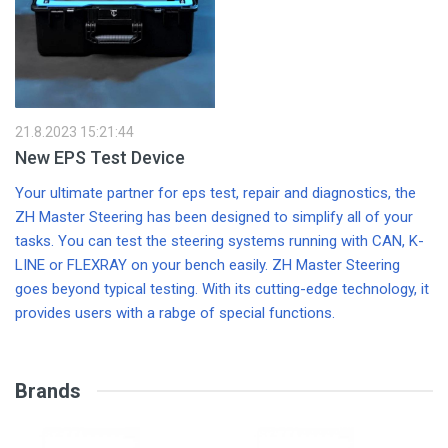
O
w
an
st
d
s
21.8.2023 15:21:44
New EPS Test Device
Your ultimate partner for eps test, repair and diagnostics, the
ZH Master Steering has been designed to simplify all of your
tasks. You can test the steering systems running with CAN, K-
LINE or FLEXRAY on your bench easily. ZH Master Steering
goes beyond typical testing. With its cutting-edge technology, it
provides users with a rabge of special functions.
Brands