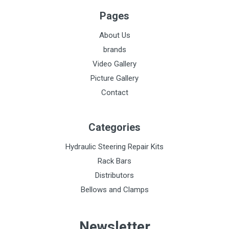
Pages
About Us
brands
Video Gallery
Picture Gallery
Contact
Categories
Hydraulic Steering Repair Kits
Rack Bars
Distributors
Bellows and Clamps
Newsletter